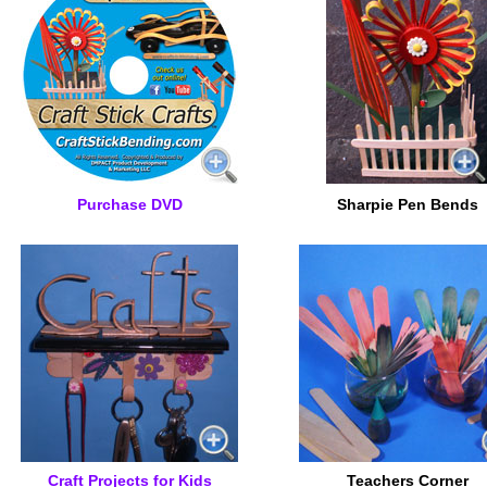
Purchase DVD
Sharpie Pen Bends
Craft Projects for Kids
Teachers Corner