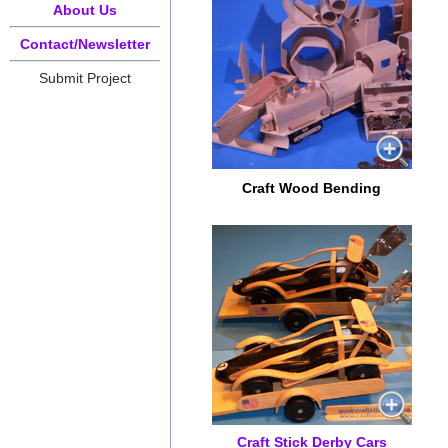
About Us
Contact/Newsletter
Submit Project
Craft Wood Bending
Craft Stick Derby Cars