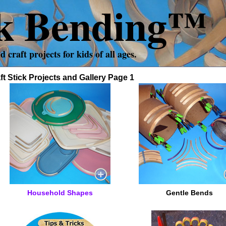
ck Bending™
craft projects for kids of all ages.
ft Stick Projects and Gallery Page 1
Household Shapes
Gentle Bends