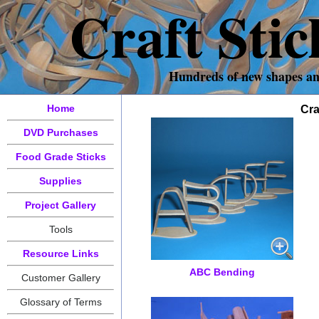
Craft Sti
Hundreds of new shapes and 
Home
Cra
DVD Purchases
Food Grade Sticks
Supplies
Project Gallery
Tools
Resource Links
ABC Bending
Customer Gallery
Glossary of Terms